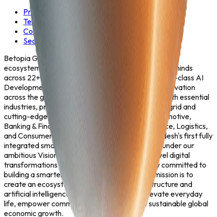
Privacy Policy
Terms & Conditions
Cookie Policy
Security Policy
Betopia Group is Asia's fastest-growing AI-powered
ecosystem — a convergence of 5,000+ dedicated minds
across 22+ strategic business units, delivering world-class AI
Development, Enterprise Solutions, and Digital Innovation
across the globe. We seamlessly fuse deep tech with essential
industries, providing the intelligence powering the grid and
cutting-edge solutions tailored for Aviation, Automotive,
Banking & Financial Services, Healthcare, Insurance, Logistics,
and Consumer Goods. From engineering Bangladesh's first fully
integrated smart tech city—Betopia Tech City—under our
ambitious Vision 2030, to driving enterprise-level digital
transformations worldwide, we are steadfastly committed to
building a smarter, self-sustaining future. Our mission is to
create an ecosystem where advanced infrastructure and
artificial intelligence naturally converge to elevate everyday
life, empower communities, and accelerate sustainable global
economic growth.