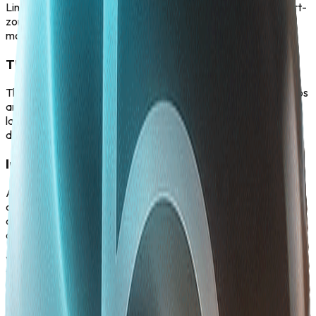
Liner: We are constructing residential and collaborative smart-
zones engineered to attract, connect, and house the world's
most brilliant tech minds in one physical ecosystem.
The Integrated Knowledge Grid
The city itself is a campus. By embedding world-class R&D labs
and continuous-learning academies directly into the urban
layout, the city becomes a living engine for daily upskilling and
discovery.
Infrastructure for Empowerment
An inclusive city built for everyone. The One-Liner: From
culturally rich community spaces to universally accessible
design, we are building an inclusive urban environment that
champions diverse leadership and total well-being.
Vision 2030
Vision 2030
Vision 2030