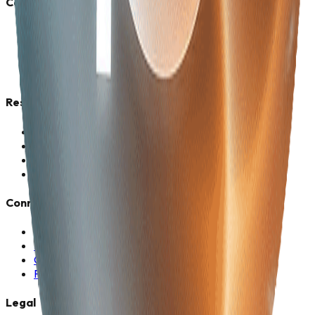
Company
About Us
Vision 2030
Career
Corporate Offers
Resources
Industries
News & Media
Case Studies
Client Stories
Connect
Contact Us
Media Kit
Company Profile
Photo Frame
Legal