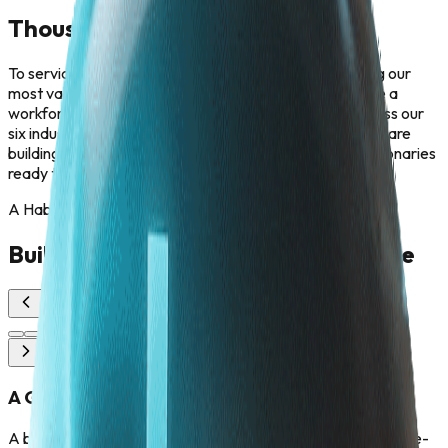
Thousand of Minds. One Mission.
To service the largest economies in Asia, we are scaling our
most valuable asset: our people. Our goal is to cultivate a
workforce of thousand future-ready professionals across our
six industry pillars. We are not just hiring employees; we are
building an army of problem-solvers, engineers, and visionaries
ready to tackle the challenges of the next decade.
A Habitat for Human Brilliance
Building the Workforce of the Future
A Global Nexus of Innovators
A borderless metropolis designed for collaboration. The One-