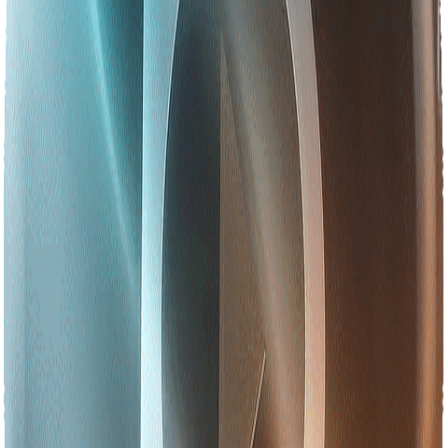
Be part of the history we are writing
Join us as we build the future of technology in Asia.
Join the Journey to 2030
Explore More
About Betopia Group
5,000+ minds, 22+ SBUs, one intelligent ecosystem driving AI
innovation across Asia.
Learn More
Our Leadership Team
Meet the visionaries shaping the digital future — CEO
Muhammad Monir Hossain & Chairperson Sabina Akter.
Learn More