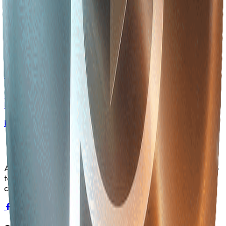
Careers at Betopia
Join Asia's fastest-growing AI-powered ecosystem — explore
open positions across 22+ business units.
Learn More
Services & Industries
AI solutions for Aviation, Banking, Healthcare, Logistics,
Energy, and more.
Learn More
Asia's fastest-growing AI-powered ecosystem. We fuse deep
tech with essential industries providing the code behind the
crop and the intelligence powering the grid.