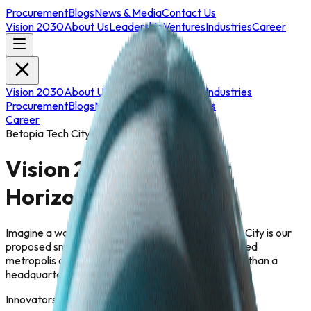
Procurement
Blogs
News & Media
Contact Us
Vision 2030
About Us
Leadership
Ventures
Industries
Career
Vision 2030
About Us
Leadership
Ventures
Industries
Procurement
Blogs
News & Media
Contact Us
Career
Betopia Tech City
Vision 2030: The Next
Horizon
Imagine a workspace that breathes. Betopia Tech City is our
proposed smart campus a sustainable, AI-integrated
metropolis designed to nurture creativity. It is more than a
headquarters; it is a global R&D hub featuring:
Innovators by 2030